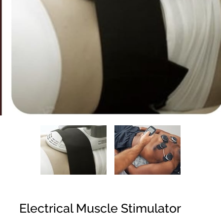
Electrical Muscle Stimulator