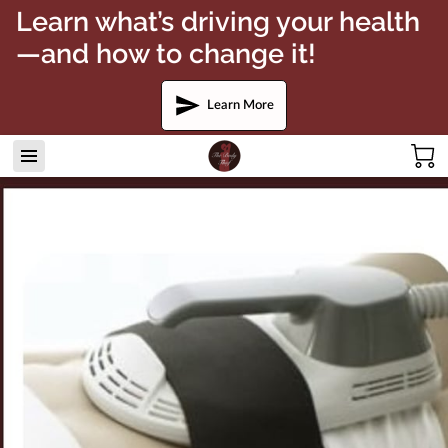
Learn what’s driving your health
—and how to change it!
Learn More