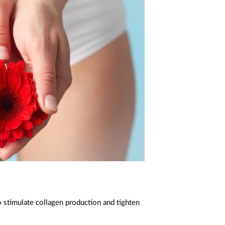
 stimulate collagen production and tighten