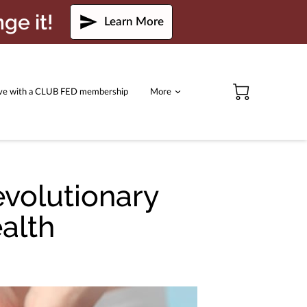
ge it!
Learn More
ve with a CLUB FED membership
More
evolutionary
alth