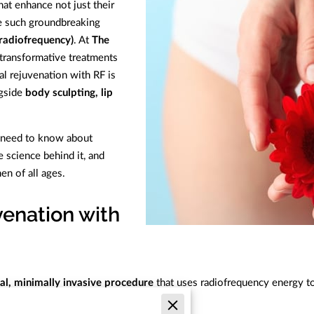
t enhance not just their
ne such groundbreaking
(radiofrequency)
. At
The
 transformative treatments
l rejuvenation with RF is
ngside
body sculpting, lip
ou need to know about
e science behind it, and
n of all ages.
venation with
al, minimally invasive procedure
that uses radiofrequency energy to
concerns, including: