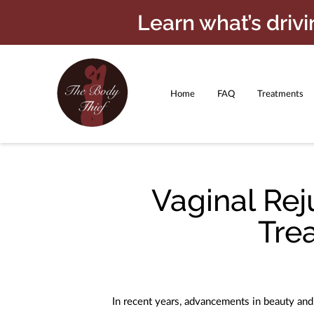
Learn what’s driv
Home
FAQ
Treatments
Payment Plans
Beauty Care Pr
Vaginal Rej
Tre
In recent years, advancements in beauty an