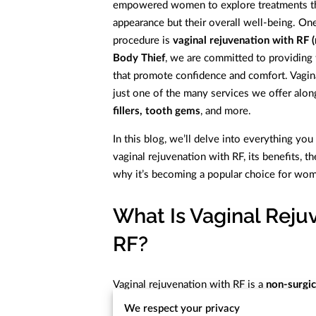
empowered women to explore treatments tha
appearance but their overall well-being. O
procedure is
vaginal rejuvenation with RF 
Body Thief
, we are committed to providing
that promote confidence and comfort. Vagina
just one of the many services we offer alo
fillers, tooth gems
, and more.
In this blog, we’ll delve into everything y
vaginal rejuvenation with RF, its benefits, th
why it’s becoming a popular choice for wome
What Is Vaginal Reju
RF?
Vaginal rejuvenation with RF is a
non-surgic
the vaginal tissues. It addresses a range of 
We respect your privacy