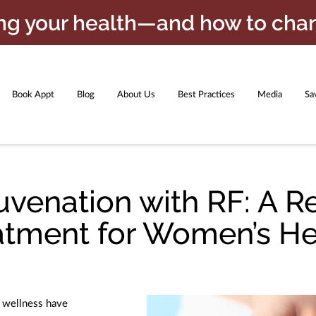
ing your health—and how to chan
Book Appt
Blog
About Us
Best Practices
Media
Sa
oducts
GET FINANCED NO CREDIT CHECK
Meet the Team
uvenation with RF: A R
atment for Women’s He
d wellness have