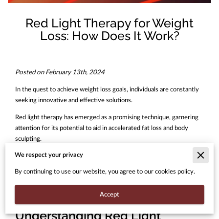
Red Light Therapy for Weight
Loss: How Does It Work?
Posted on February 13th, 2024
In the quest to achieve weight loss goals, individuals are constantly
seeking innovative and effective solutions.
Red light therapy has emerged as a promising technique, garnering
attention for its potential to aid in accelerated fat loss and body
sculpting.
We respect your privacy
But how does red light therapy work, and what makes it an
attractive option for those looking to shed unwanted pounds?
By continuing to use our website, you agree to our cookies policy.
Let's delve into the science behind red light therapy for weight loss
Accept
and explore its mechanisms of action.
Understanding Red Light