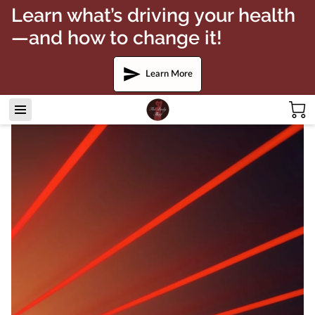
Learn what’s driving your health
—and how to change it!
Learn More